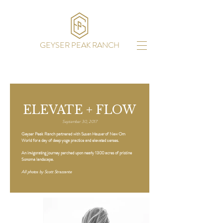
GEYSER PEAK RANCH
ELEVATE + FLOW
September 30, 2017
Geyser Peak Ranch partnered with Susan Hauser of New Om
World for a day of deep yoga practice and elevated senses.
An invigorating journey perched upon nearly 1300 acres of pristine
Sonoma landscape.
All photos by Scott Strazzante