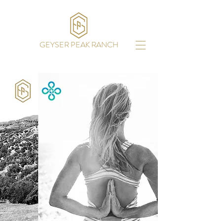
GEYSER PEAK RANCH