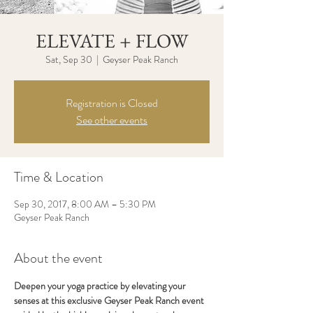
ELEVATE + FLOW
Sat, Sep 30
  |  
Geyser Peak Ranch
Registration is Closed
See other events
Time & Location
Sep 30, 2017, 8:00 AM – 5:30 PM
Geyser Peak Ranch
About the event
Deepen your yoga practice by elevating your 
senses at this exclusive Geyser Peak Ranch event 