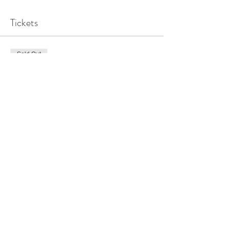
Tickets
Sold Out
Ticket type
Elevate + Flow_ All Inclusive
Price
$225.00
This event is sold out
Share this event