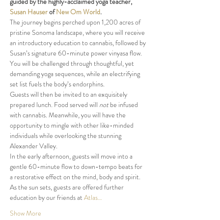
guided by the highly-acclaimed yoga teacher, 
Susan Hauser
 of 
New Om World
The journey begins perched upon 1,200 acres of 
pristine Sonoma landscape, where you will receive 
an introductory education to cannabis, followed by 
Susan’s signature 60-minute power vinyasa flow. 
You will be challenged through thoughtful, yet 
demanding yoga sequences, while an electrifying 
Guests will then be invited to an exquisitely 
prepared lunch. Food served will 
not
 be infused 
with cannabis. Meanwhile, you will have the 
opportunity to mingle with other like-minded 
individuals while overlooking the stunning 
In the early afternoon, guests will move into a 
gentle 60-minute flow to down-tempo beats for 
a restorative effect on the mind, body and spirit.
As the sun sets, guests are offered further 
education by our friends at 
Atlas…
Show More